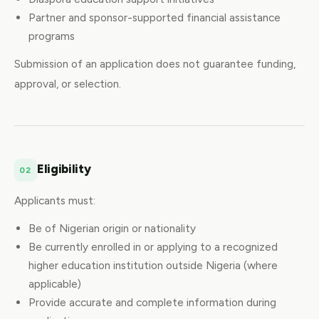
Partner and sponsor-supported financial assistance
programs
Submission of an application does not guarantee funding,
approval, or selection.
Eligibility
02
Applicants must:
Be of Nigerian origin or nationality
Be currently enrolled in or applying to a recognized
higher education institution outside Nigeria (where
applicable)
Provide accurate and complete information during