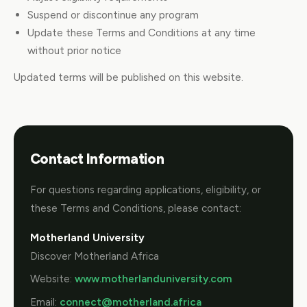
Suspend or discontinue any program
Update these Terms and Conditions at any time
without prior notice
Updated terms will be published on this website.
Contact Information
For questions regarding applications, eligibility, or
these Terms and Conditions, please contact:
Motherland University
Discover Motherland Africa
Website:
www.motherlanduniversity.com
Email:
connect@motherland.africa