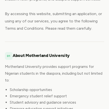
By accessing this website, submitting an application, or
using any of our services, you agree to the following
Terms and Conditions. Please read them carefully.
About Motherland University
01
Motherland University provides support programs for
Nigerian students in the diaspora, including but not limited
to:
Scholarship opportunities
Emergency student relief support
Student advisory and guidance services
Diaspora education support initiatives