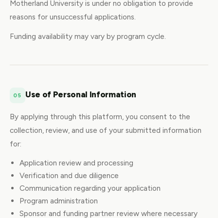
Motherland University is under no obligation to provide
reasons for unsuccessful applications.
Funding availability may vary by program cycle.
Use of Personal Information
05
By applying through this platform, you consent to the
collection, review, and use of your submitted information
for:
Application review and processing
Verification and due diligence
Communication regarding your application
Program administration
Sponsor and funding partner review where necessary