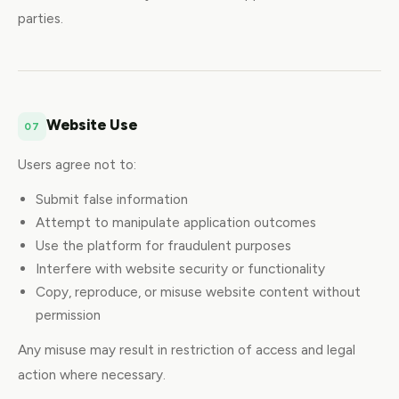
parties.
Website Use
07
Users agree not to:
Submit false information
Attempt to manipulate application outcomes
Use the platform for fraudulent purposes
Interfere with website security or functionality
Copy, reproduce, or misuse website content without
permission
Any misuse may result in restriction of access and legal
action where necessary.