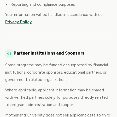
Reporting and compliance purposes
Your information will be handled in accordance with our
Privacy Policy
.
Partner Institutions and Sponsors
06
Some programs may be funded or supported by financial
institutions, corporate sponsors, educational partners, or
government-related organizations.
Where applicable, applicant information may be shared
with verified partners solely for purposes directly related
to program administration and support.
Motherland University does not sell applicant data to third