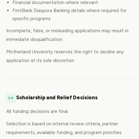
Financial documentation where relevant
FirstBank Diaspora Banking details where required for
specific programs
Incomplete, false, or misleading applications may result in
immediate disqualification.
Motherland University reserves the right to decline any
application at its sole discretion.
Scholarship and Relief Decisions
04
All funding decisions are final.
Selection is based on internal review criteria, partner
requirements, available funding, and program priorities.