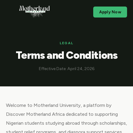
Apply Now
LEGAL
Terms and Conditions
Effective Date: April 24, 2026
Welcome to Motherland University, a platform by
Discover Motherland Africa dedicated to supporting
Nigerian students studying abroad through scholarships,
student relief programs, and diaspora support services.