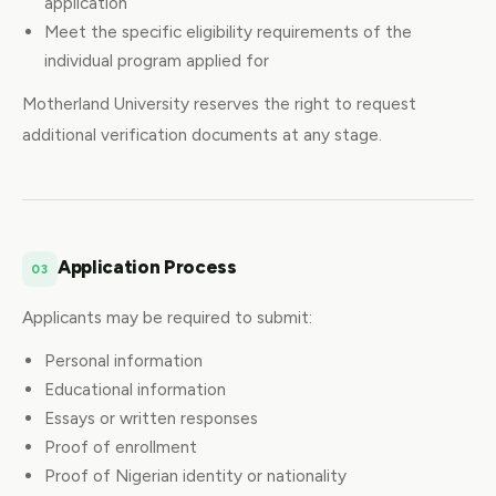
application
Meet the specific eligibility requirements of the
individual program applied for
Motherland University reserves the right to request
additional verification documents at any stage.
Application Process
03
Applicants may be required to submit:
Personal information
Educational information
Essays or written responses
Proof of enrollment
Proof of Nigerian identity or nationality