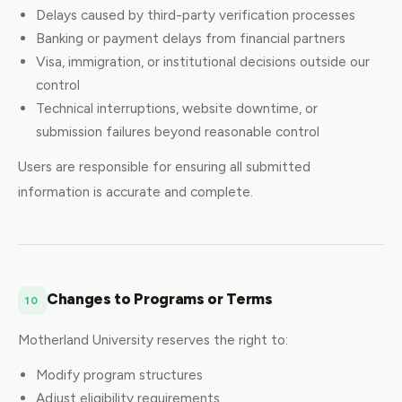
Delays caused by third-party verification processes
Banking or payment delays from financial partners
Visa, immigration, or institutional decisions outside our
control
Technical interruptions, website downtime, or
submission failures beyond reasonable control
Users are responsible for ensuring all submitted
information is accurate and complete.
Changes to Programs or Terms
10
Motherland University reserves the right to:
Modify program structures
Adjust eligibility requirements