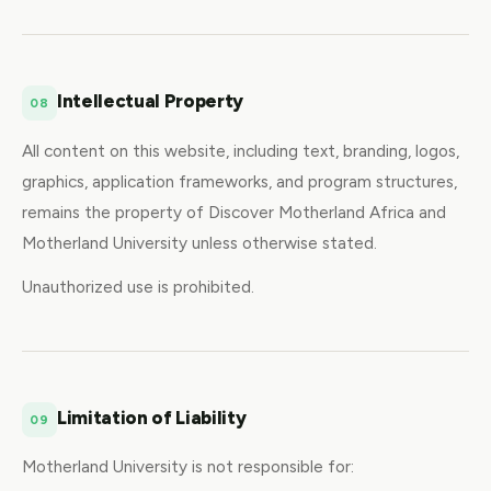
Intellectual Property
08
All content on this website, including text, branding, logos,
graphics, application frameworks, and program structures,
remains the property of Discover Motherland Africa and
Motherland University unless otherwise stated.
Unauthorized use is prohibited.
Limitation of Liability
09
Motherland University is not responsible for: